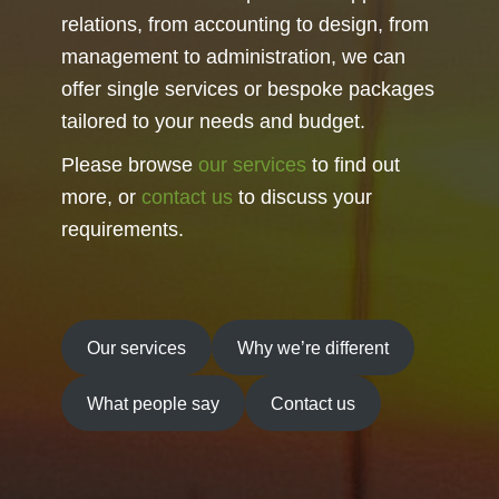
relations, from accounting to design, from
management to administration, we can
offer single services or bespoke packages
tailored to your needs and budget.
Please browse
our services
to find out
more, or
contact us
to discuss your
requirements.
Our services
Why we’re different
What people say
Contact us