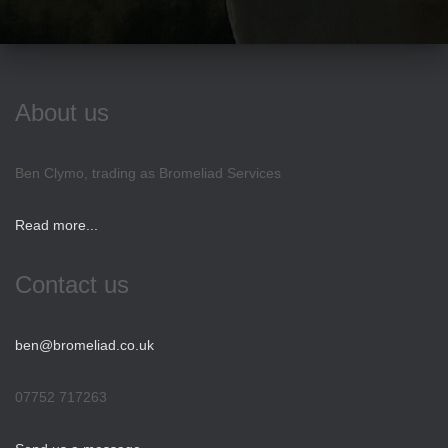
About us
Ben Clymo, trading as Bromeliad Services
Read more...
Contact us
ben@bromeliad.co.uk
07752 717263