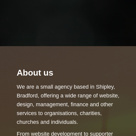
About us
We are a small agency based in Shipley,
Bradford, offering a wide range of website,
design, management, finance and other
services to organisations, charities,
churches and individuals.
From website development to supporter