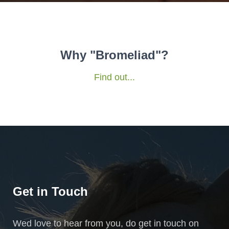
Why "Bromeliad"?
Find out...
Get in Touch
Wed love to hear from you, do get in touch on