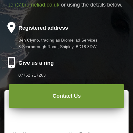
ben@bromeliad.co.uk
or using the details below.
Registered address
Ben Clymo, trading as Bromeliad Services
3 Scarborough Road, Shipley, BD18 3DW
Give us a ring
07752 717263
Contact Us
N
E