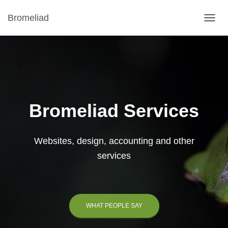
Bromeliad
TOGGL
Bromeliad Services
Websites, design, accounting and other
services
WHAT PEOPLE SAY